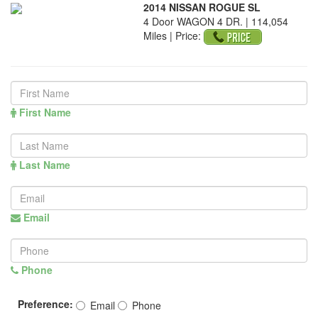
2014 NISSAN ROGUE SL
4 Door WAGON 4 DR. | 114,054
Miles |
Price:
First Name
Last Name
Email
Phone
Preference:
Email
Phone