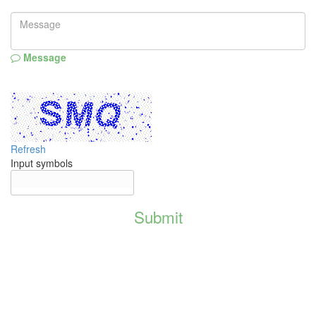
Message
Refresh
Input symbols
Submit