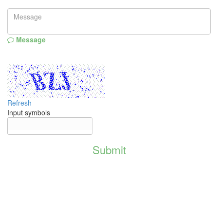
Message
Refresh
Input symbols
Submit