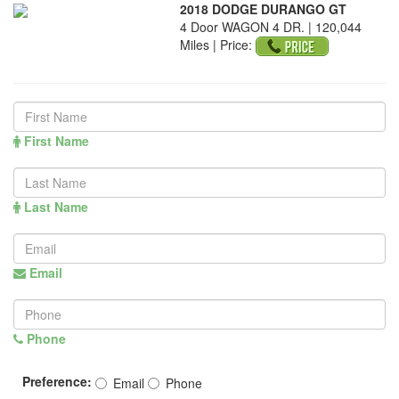
2018 DODGE DURANGO GT
4 Door WAGON 4 DR. | 120,044
Miles |
Price:
First Name
Last Name
Email
Phone
Preference:
Email
Phone