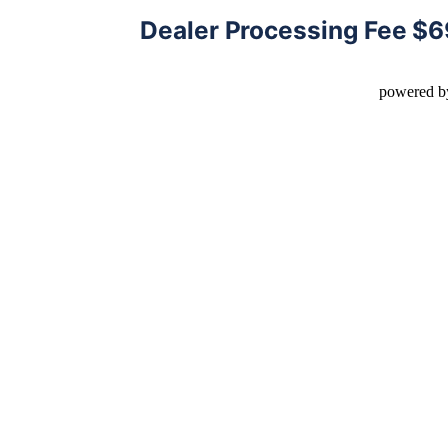
Dealer Processing Fee $
powered b