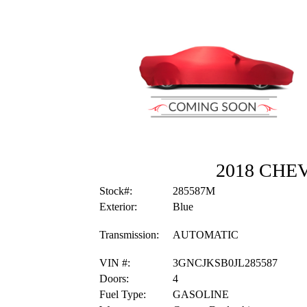
2018 CHE
Stock#:
285587M
Exterior:
Blue
Transmission:
AUTOMATIC
VIN #:
3GNCJKSB0JL285587
Doors:
4
Fuel Type:
GASOLINE