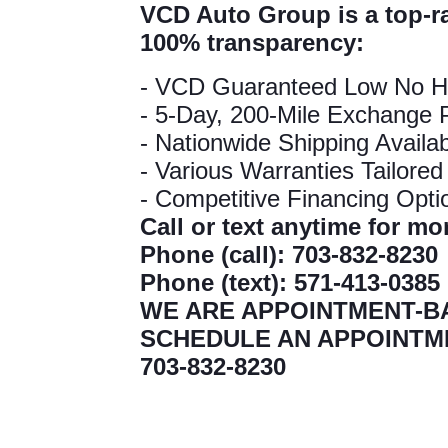
VCD Auto Group is a top-r
100% transparency:
- VCD Guaranteed Low No H
- 5-Day, 200-Mile Exchange P
- Nationwide Shipping Availa
- Various Warranties Tailore
- Competitive Financing Opt
Call or text anytime for m
Phone (call): 703-832-823
Phone (text): 571-413-038
WE ARE APPOINTMENT-B
SCHEDULE AN APPOINTM
703-832-8230