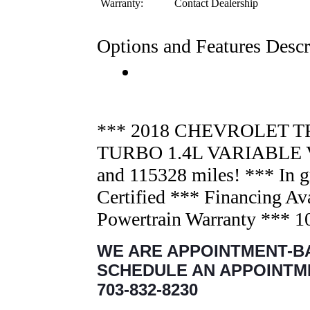
Warranty:
Contact Dealership
Options and Features Descr
*** 2018 CHEVROLET TR
TURBO 1.4L VARIABLE 
and 115328 miles! *** In g
Certified *** Financing Av
Powertrain Warranty *** 
WE ARE APPOINTMENT-B
SCHEDULE AN APPOINTM
703-832-8230