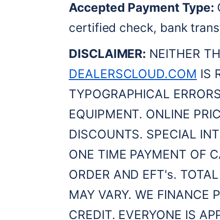
Accepted Payment Type:
 
certified check, bank trans
DISCLAIMER:
DEALERSCLOUD.COM
 IS
TYPOGRAPHICAL ERRORS,
EQUIPMENT. ONLINE PRIC
DISCOUNTS. SPECIAL INT
ONE TIME PAYMENT OF C
ORDER AND EFT's. TOTAL
MAY VARY. WE FINANCE P