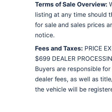
Terms of Sale Overview:
 
listing at any time should t
for sale and sales prices a
notice. 
Fees and Taxes:
 PRICE EX
$699 DEALER PROCESSING
Buyers are responsible for a
dealer fees, as well as title
the vehicle will be register