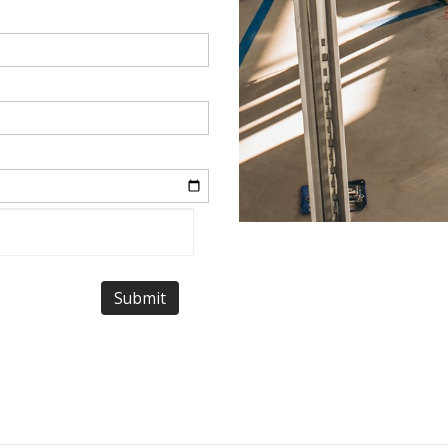
Submit