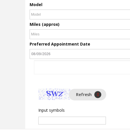
Model
Miles (approx)
Preferred Appointment Date
Refresh
Input symbols