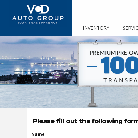
INVENTORY
SERVI
Please fill out the following fo
Name