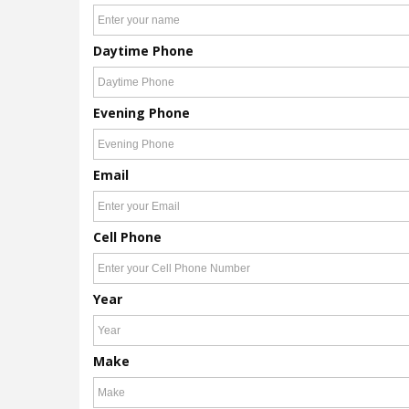
Daytime Phone
Evening Phone
Email
Cell Phone
Year
Make