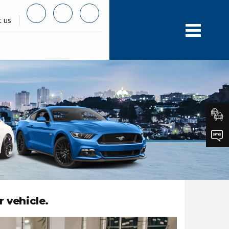
t us
r vehicle.