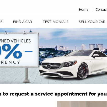
Home
Contac
CE
FIND A CAR
TESTIMONIALS
SELL YOUR CAR
rm to request a service appointment for you