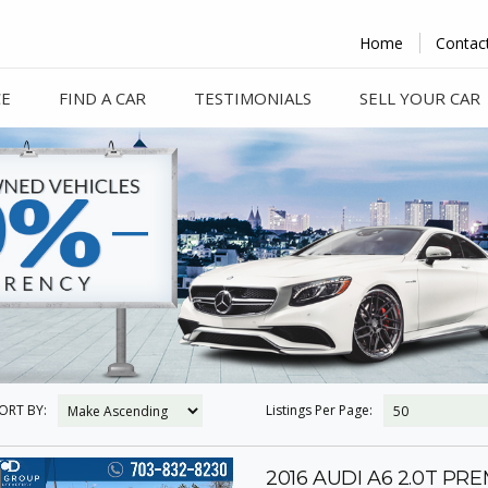
Home
Contac
CE
FIND A CAR
TESTIMONIALS
SELL YOUR CAR
ORT BY:
Listings Per Page:
2016 AUDI A6 2.0T PR