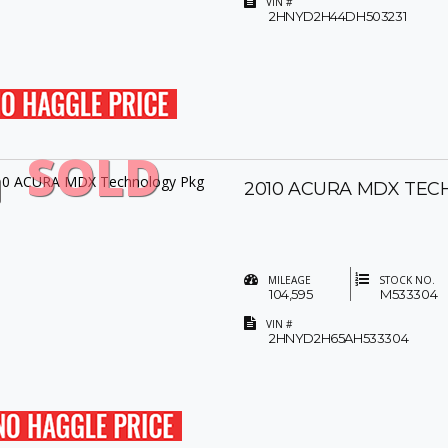
VIN #
2HNYD2H44DH503231
SOLD
2010 ACURA MDX TEC
MILEAGE
STOCK NO.
104,595
M533304
VIN #
2HNYD2H65AH533304