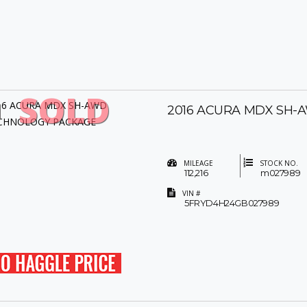
SOLD
2016 ACURA MDX SH
MILEAGE
STOCK NO.
112,216
m027989
VIN #
5FRYD4H24GB027989