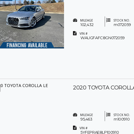
MILEAGE
STOCK NO.
102,432
m072059
VIN #
WAUGFAFC8GN072059
2020 TOYOTA COROLL
MILEAGE
STOCK NO.
95,463
m100910
VIN #
5YFEPRAE8LP100910