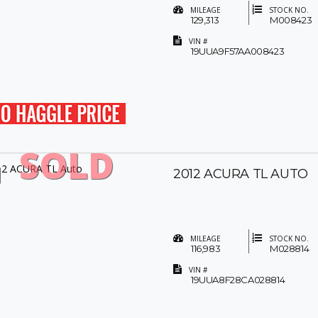
MILEAGE
STOCK NO.
129,313
M008423
VIN #
19UUA9F57AA008423
SOLD
2012 ACURA TL AUTO
MILEAGE
STOCK NO.
116,983
M028814
VIN #
19UUA8F28CA028814