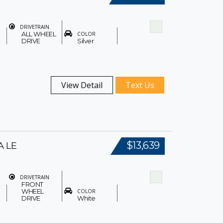
DRIVETRAIN
ALL WHEEL
COLOR
DRIVE
Silver
View Detail
Text Us
$13,639
A LE
DRIVETRAIN
FRONT
WHEEL
COLOR
DRIVE
White