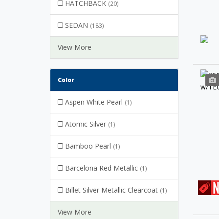
HATCHBACK
(20)
SEDAN
(183)
View More
Color
Aspen White Pearl
(1)
Atomic Silver
(1)
Bamboo Pearl
(1)
Barcelona Red Metallic
(1)
Billet Silver Metallic Clearcoat
(1)
View More