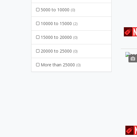
5000 to 10000
(0)
10000 to 15000
(2)
15000 to 20000
(0)
20000 to 25000
(0)
More than 25000
(0)