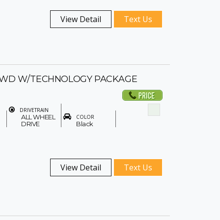
View Detail
Text Us
-AWD W/TECHNOLOGY PACKAGE
DRIVETRAIN
ALL WHEEL
COLOR
DRIVE
Black
View Detail
Text Us