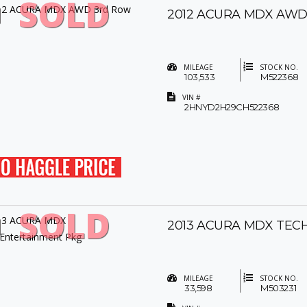
SOLD
2012 ACURA MDX AWD
MILEAGE
STOCK NO.
103,533
M522368
VIN #
2HNYD2H29CH522368
SOLD
2013 ACURA MDX TEC
MILEAGE
STOCK NO.
33,598
M503231