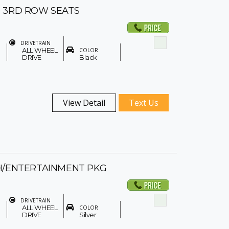
 3RD ROW SEATS
DRIVETRAIN
ALL WHEEL
COLOR
DRIVE
Black
View Detail
Text Us
H/ENTERTAINMENT PKG
DRIVETRAIN
ALL WHEEL
COLOR
DRIVE
Silver