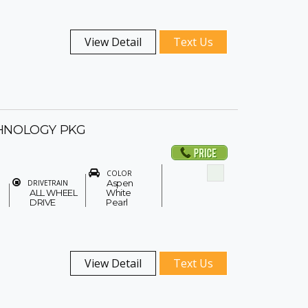
View Detail
Text Us
HNOLOGY PKG
COLOR
Aspen
DRIVETRAIN
ALL WHEEL
White
DRIVE
Pearl
View Detail
Text Us