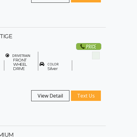
STIGE
DRIVETRAIN
FRONT
WHEEL
COLOR
DRIVE
Silver
View Detail
Text Us
EMIUM