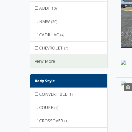
AUDI
(10)
BMW
(20)
CADILLAC
(4)
CHEVROLET
(7)
View More
Body Style
CONVERTIBLE
(1)
COUPE
(4)
CROSSOVER
(1)