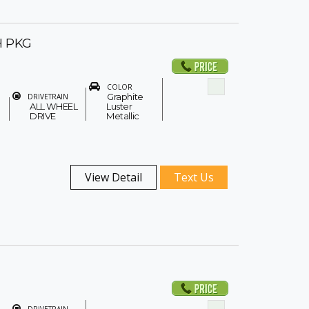
H PKG
COLOR
Graphite
DRIVETRAIN
ALL WHEEL
Luster
DRIVE
Metallic
View Detail
Text Us