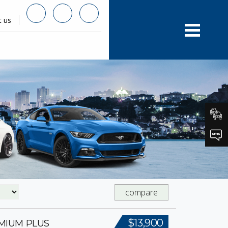
t us
compare
$13,900
EMIUM PLUS