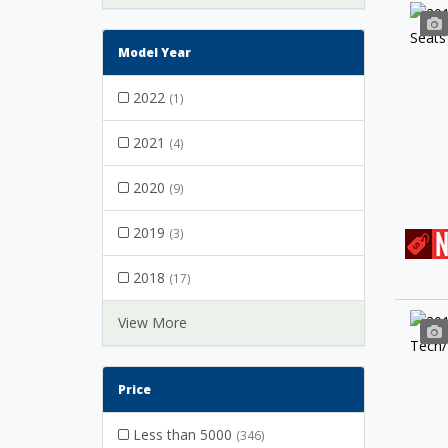
Model Year
2022
(1)
2021
(4)
2020
(9)
2019
(3)
2018
(17)
View More
Price
Less than 5000
(346)