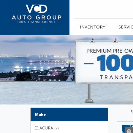
INVENTORY
SERVI
S
Make
ACURA
(7)