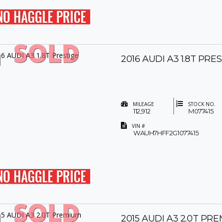
SOLD
2016 AUDI A3 1.8T PRE
MILEAGE
STOCK NO.
112,912
M077415
VIN #
WAUH7HFF2G1077415
SOLD
2015 AUDI A3 2.0T PR