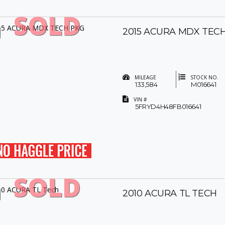
SOLD
2015 ACURA MDX TEC
MILEAGE
STOCK NO.
133,584
M016641
VIN #
5FRYD4H48FB016641
SOLD
2010 ACURA TL TECH