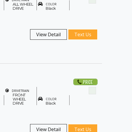
DRIVETRAIN
ALL WHEEL
COLOR
DRIVE
Black
View Detail
Text Us
DRIVETRAIN
FRONT
WHEEL
COLOR
DRIVE
Black
View Detail
Text Us