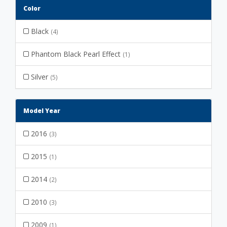
Color
Black
(4)
Phantom Black Pearl Effect
(1)
Silver
(5)
Model Year
2016
(3)
2015
(1)
2014
(2)
2010
(3)
2009
(1)