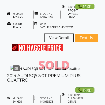
DRIVETRAIN
FRONT
WHEEL
MILEAGE
STOCK NO.
127,335
M049257
DRIVE
COLOR
VIN #
Black
WAUEFAFL9AN049257
View Detail
Text Us
SOLD
2014 AUDI SQ5 3.0T PREMIUM PLUS
QUATTRO
DRIVETRAIN
ALL WHEEL
MILEAGE
STOCK NO.
94,629
M065533
DRIVE