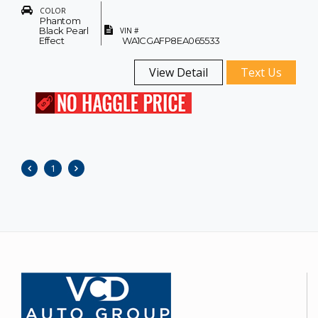
COLOR
Phantom
Black Pearl
VIN #
Effect
WA1CGAFP8EA065533
View Detail
Text Us
1