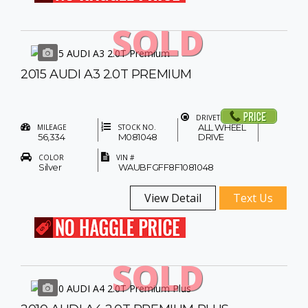
SOLD
2015 AUDI A3 2.0T PREMIUM
DRIVETRAIN
ALL WHEEL
MILEAGE
STOCK NO.
56,334
M081048
DRIVE
COLOR
VIN #
Silver
WAUBFGFF8F1081048
View Detail
Text Us
SOLD