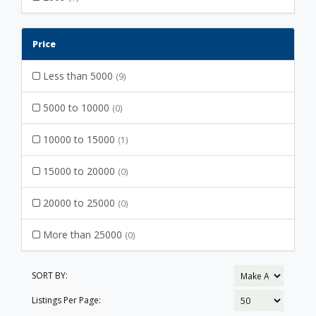
Price
Less than 5000
(9)
5000 to 10000
(0)
10000 to 15000
(1)
15000 to 20000
(0)
20000 to 25000
(0)
More than 25000
(0)
SORT BY:
Listings Per Page: