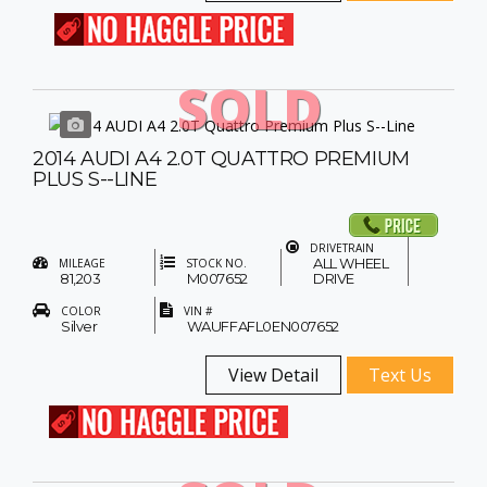
SOLD
2014 AUDI A4 2.0T QUATTRO PREMIUM
PLUS S--LINE
DRIVETRAIN
ALL WHEEL
MILEAGE
STOCK NO.
81,203
M007652
DRIVE
COLOR
VIN #
Silver
WAUFFAFL0EN007652
View Detail
Text Us