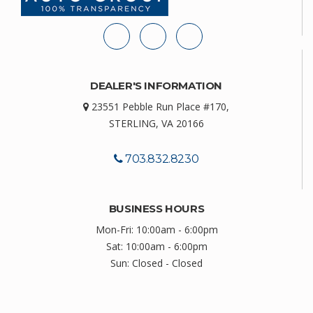
DEALER'S INFORMATION
23551 Pebble Run Place #170,
STERLING, VA 20166
703.832.8230
BUSINESS HOURS
Mon-Fri: 10:00am - 6:00pm
Sat: 10:00am - 6:00pm
Sun: Closed - Closed