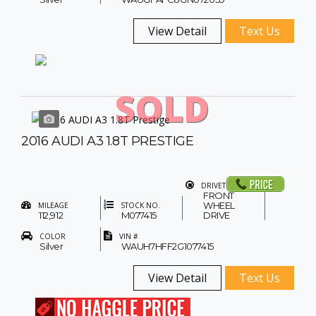
View Detail
Text Us
SOLD
2016 AUDI A3 1.8T PRESTIGE
DRIVETRAIN
FRONT
WHEEL
MILEAGE
STOCK NO.
112,912
M077415
DRIVE
COLOR
VIN #
Silver
WAUH7HFF2G1077415
View Detail
Text Us