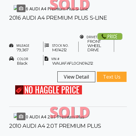
SOLD
2016 AUDI A4 PREMIUM PLUS S-LINE
DRIVETRAIN
FRONT
WHEEL
MILEAGE
STOCK NO.
79,367
M014212
DRIVE
COLOR
VIN #
Black
WAUAFAFL0GN014212
View Detail
Text Us
SOLD
2010 AUDI A4 2.0T PREMIUM PLUS