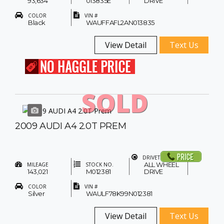
93,634
013835E
DRIVE
COLOR
VIN #
Black
WAUFFAFL2AN013835
View Detail
Text Us
SOLD
2009 AUDI A4 2.0T PREM
DRIVETRAIN
ALL WHEEL
MILEAGE
STOCK NO.
143,021
M012381
DRIVE
COLOR
VIN #
Silver
WAULF78K99N012381
View Detail
Text Us