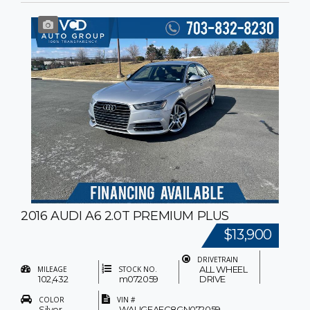
2016 AUDI A6 2.0T PREMIUM PLUS
$13,900
DRIVETRAIN
ALL WHEEL
MILEAGE
STOCK NO.
102,432
m072059
DRIVE
COLOR
VIN #
Silver
WAUGFAFC8GN072059