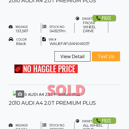
2010 AUDI A4 2.0T PREMIUM PLUS
DRIVETRAIN
FRONT
WHEEL
MILEAGE
STOCK NO.
133,567
049257m
DRIVE
COLOR
VIN #
Black
WAUEFAFL9AN049257
View Detail
Text Us
SOLD
2010 AUDI A4 2.0T PREMIUM PLUS
DRIVETRAIN
ALL WHEEL
MILEAGE
STOCK NO.