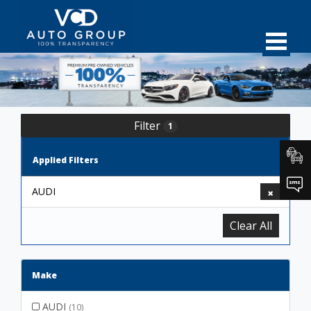
Filter
1
Applied Filters
AUDI
Clear All
Make
AUDI
(10)