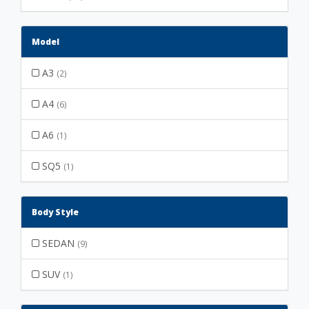
Model
A3
(2)
A4
(6)
A6
(1)
SQ5
(1)
Body Style
SEDAN
(9)
SUV
(1)