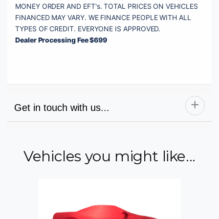
MONEY ORDER AND EFT's. TOTAL PRICES ON VEHICLES 
FINANCED MAY VARY. WE FINANCE PEOPLE WITH ALL 
Dealer Processing Fee $699
Get in touch with us...
Vehicles you might like...
Name
Email
Phone