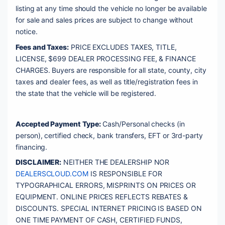
listing at any time should the vehicle no longer be available 
for sale and sales prices are subject to change without 
notice. 
Fees and Taxes:
 PRICE EXCLUDES TAXES, TITLE, 
LICENSE, $699 DEALER PROCESSING FEE, & FINANCE 
CHARGES. Buyers are responsible for all state, county, city 
taxes and dealer fees, as well as title/registration fees in 
the state that the vehicle will be registered. 
Accepted Payment Type:
 Cash/Personal checks (in 
person), certified check, bank transfers, EFT or 3rd-party 
financing. 
DISCLAIMER:
 NEITHER THE DEALERSHIP NOR 
DEALERSCLOUD.COM
 IS RESPONSIBLE FOR 
TYPOGRAPHICAL ERRORS, MISPRINTS ON PRICES OR 
EQUIPMENT. ONLINE PRICES REFLECTS REBATES & 
DISCOUNTS. SPECIAL INTERNET PRICING IS BASED ON 
ONE TIME PAYMENT OF CASH, CERTIFIED FUNDS, 