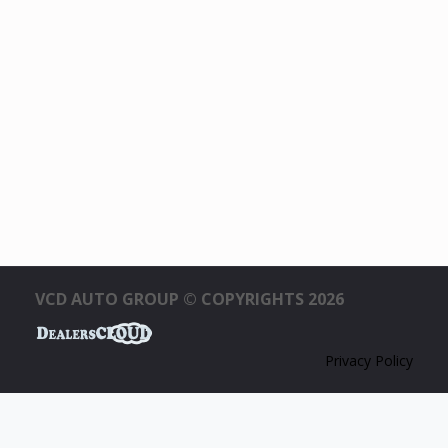
VCD AUTO GROUP © COPYRIGHTS 2026
Privacy Policy