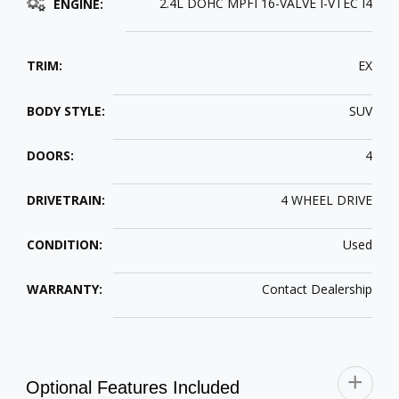
2.4L DOHC MPFI 16-VALVE I-VTEC I4
ENGINE:
TRIM:
EX
BODY STYLE:
SUV
DOORS:
4
DRIVETRAIN:
4 WHEEL DRIVE
CONDITION:
Used
WARRANTY:
Contact Dealership
Optional Features Included