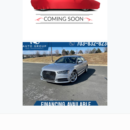
Refresh
Input symbols
Submit