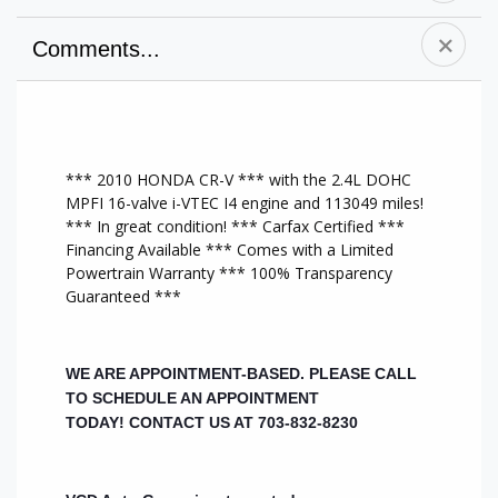
Comments...
A/C Front
Sunroof/Moonroof
Cruise Control
Alloy Wheels
Tilt Wheel
AM/FM Stereo
CD Player
CD Changer
All Wheel Drive
Anti-Lock Brakes
Traction Control
Heat/AC
*** 2010 HONDA CR-V *** with the 2.4L DOHC
Driver Air Bag
MP3 Player
Auxiliary Audio
MPFI 16-valve i-VTEC I4 engine and 113049 miles!
Power Mirrors
Keyless Entry
Input
*** In great condition! *** Carfax Certified ***
Power Steering
Passenger Air Bag
Steering Wheel
Financing Available *** Comes with a Limited
Power Windows
Rear Air Bags
Audio Controls
Powertrain Warranty *** 100% Transparency
Side Air Bag
Power Door
Brake Assist
Guaranteed ***
Sunroof
Locks
USB Port
WE ARE APPOINTMENT-BASED. PLEASE CALL
TO SCHEDULE AN APPOINTMENT
TODAY!
CONTACT US AT 703-832-8230