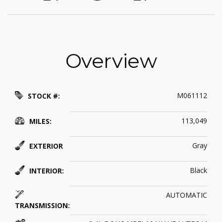
Overview
M061112
STOCK #:
113,049
MILES:
Gray
EXTERIOR
Black
INTERIOR:
AUTOMATIC
TRANSMISSION: