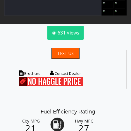
631
Views
TEXT US
Brochure
Contact Dealer
Fuel Efficiency Rating
City MPG
Hwy MPG
21
27