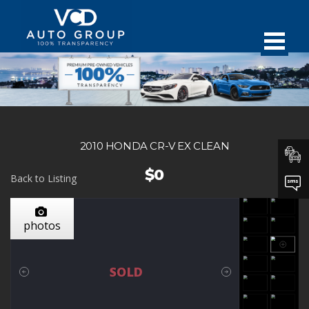
2010 HONDA CR-V EX CLEAN
$0
Back to Listing
photos
SOLD