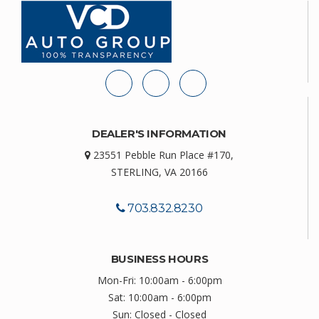
DEALER'S INFORMATION
23551 Pebble Run Place #170,
STERLING, VA 20166
703.832.8230
BUSINESS HOURS
Mon-Fri: 10:00am - 6:00pm
Sat: 10:00am - 6:00pm
Sun: Closed - Closed