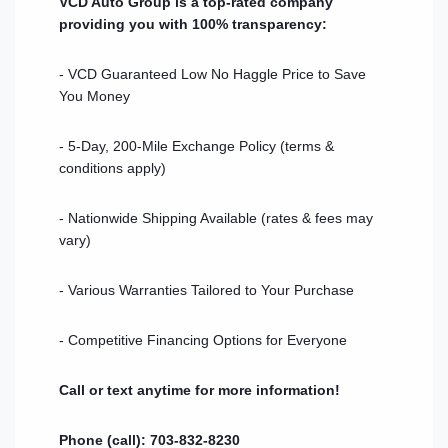
VCD Auto Group is a top-rated company
providing you with 100% transparency:
- VCD Guaranteed Low No Haggle Price to Save
You Money
- 5-Day, 200-Mile Exchange Policy (terms &
conditions apply)
- Nationwide Shipping Available (rates & fees may
vary)
- Various Warranties Tailored to Your Purchase
- Competitive Financing Options for Everyone
Call or text anytime for more information!
Phone (call): 703-832-8230