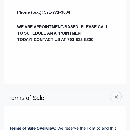
Phone (text): 571-771-3004
WE ARE APPOINTMENT-BASED. PLEASE CALL
TO SCHEDULE AN APPOINTMENT
TODAY!
CONTACT US AT 703-832-8230
Terms of Sale
Terms of Sale Overview:
 We reserve the right to end this 