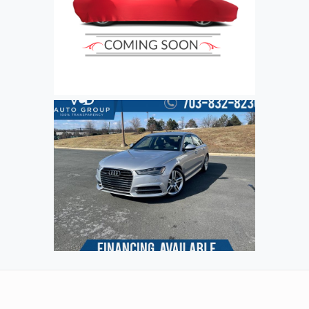
Refresh
Input symbols
Submit