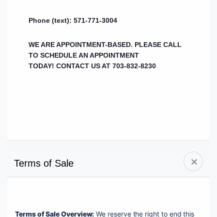
Phone (text): 571-771-3004
WE ARE APPOINTMENT-BASED. PLEASE CALL
TO SCHEDULE AN APPOINTMENT
TODAY!
CONTACT US AT 703-832-8230
Terms of Sale
Terms of Sale Overview:
 We reserve the right to end this 