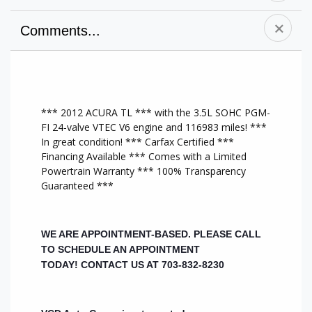
Comments...
A/C Front
Premium Sound
Power Door
Alloy Wheels
System
Locks
CD Player
Side Air Bag
Cruise Control
Anti-Lock Brakes
Sunroof/Moonroof
AM/FM Stereo
*** 2012 ACURA TL *** with the 3.5L SOHC PGM-
Driver Air Bag
Tilt Wheel
New Tires
FI 24-valve VTEC V6 engine and 116983 miles! ***
Dual Climate
CD Changer
Memory Seat
In great condition! *** Carfax Certified ***
Controls
Traction Control
All Wheel Drive
Financing Available *** Comes with a Limited
Heated Front
MP3 Player
A/C Rear
Powertrain Warranty *** 100% Transparency
Seats
Chrome Wheels
Heat/AC
Guaranteed ***
Leather Interior
Keyless Entry
Auxiliary Audio
Leather Seats
Bluetooth
Input
Power Mirrors
Capable
Multi-Zone A/C
Power Seats
Passenger Air Bag
Steering Wheel
WE ARE APPOINTMENT-BASED. PLEASE CALL
Power Steering
HID headlights
Audio Controls
TO SCHEDULE AN APPOINTMENT
Power Windows
Rear Air Bags
Brake Assist
TODAY!
CONTACT US AT 703-832-8230