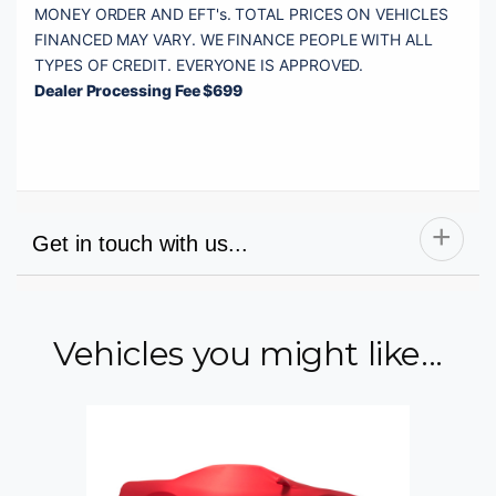
MONEY ORDER AND EFT's. TOTAL PRICES ON VEHICLES 
FINANCED MAY VARY. WE FINANCE PEOPLE WITH ALL 
Dealer Processing Fee $699
Get in touch with us...
Vehicles you might like...
Name
Email
Phone