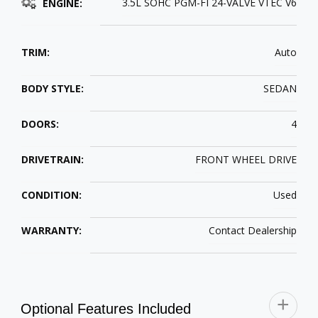
3.5L SOHC PGM-FI 24-VALVE VTEC V6
ENGINE:
TRIM:
Auto
BODY STYLE:
SEDAN
DOORS:
4
DRIVETRAIN:
FRONT WHEEL DRIVE
CONDITION:
Used
WARRANTY:
Contact Dealership
Optional Features Included