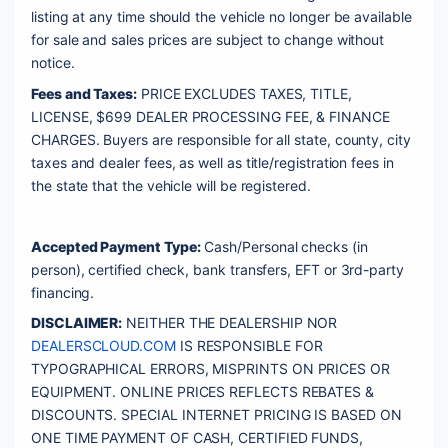
listing at any time should the vehicle no longer be available 
for sale and sales prices are subject to change without 
notice. 
Fees and Taxes:
 PRICE EXCLUDES TAXES, TITLE, 
LICENSE, $699 DEALER PROCESSING FEE, & FINANCE 
CHARGES. Buyers are responsible for all state, county, city 
taxes and dealer fees, as well as title/registration fees in 
the state that the vehicle will be registered. 
Accepted Payment Type:
 Cash/Personal checks (in 
person), certified check, bank transfers, EFT or 3rd-party 
financing. 
DISCLAIMER:
 NEITHER THE DEALERSHIP NOR 
DEALERSCLOUD.COM
 IS RESPONSIBLE FOR 
TYPOGRAPHICAL ERRORS, MISPRINTS ON PRICES OR 
EQUIPMENT. ONLINE PRICES REFLECTS REBATES & 
DISCOUNTS. SPECIAL INTERNET PRICING IS BASED ON 
ONE TIME PAYMENT OF CASH, CERTIFIED FUNDS, 