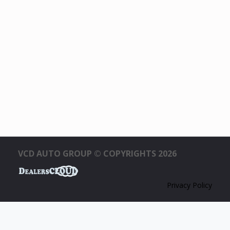
VCD AUTO GROUP © COPYRIGHTS 2026
Privacy Policy