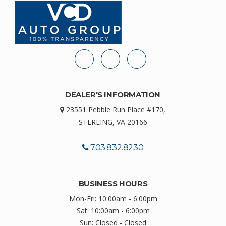
DEALER'S INFORMATION
23551 Pebble Run Place #170,
STERLING, VA 20166
703.832.8230
BUSINESS HOURS
Mon-Fri: 10:00am - 6:00pm
Sat: 10:00am - 6:00pm
Sun: Closed - Closed