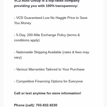
VCD Auto Group is a top-rated company
providing you with 100% transparency:
- VCD Guaranteed Low No Haggle Price to Save
You Money
- 5-Day, 200-Mile Exchange Policy (terms &
conditions apply)
- Nationwide Shipping Available (rates & fees may
vary)
- Various Warranties Tailored to Your Purchase
- Competitive Financing Options for Everyone
Call or text anytime for more information!
Phone (call): 703-832-8230