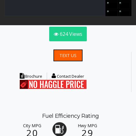
624
Views
TEXT US
Brochure
Contact Dealer
Fuel Efficiency Rating
City MPG
Hwy MPG
20
29