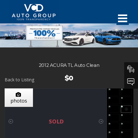
2012 ACURA TL Auto Clean
$0
Back to Listing
photos
SOLD