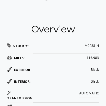
Overview
M028814
STOCK #:
116,983
MILES:
Black
EXTERIOR
Black
INTERIOR:
AUTOMATIC
TRANSMISSION: