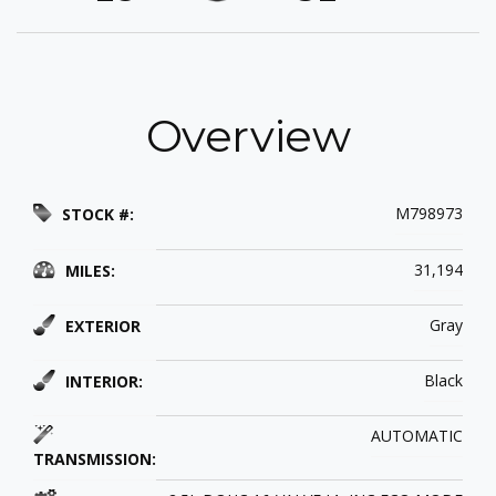
Overview
M798973
STOCK #:
31,194
MILES:
Gray
EXTERIOR
Black
INTERIOR:
AUTOMATIC
TRANSMISSION: