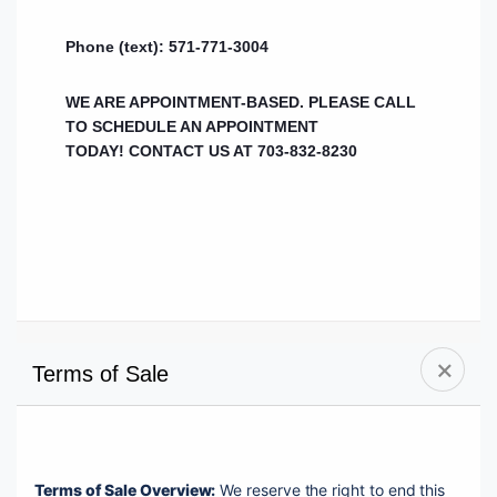
Phone (text): 571-771-3004
WE ARE APPOINTMENT-BASED. PLEASE CALL
TO SCHEDULE AN APPOINTMENT
TODAY!
CONTACT US AT 703-832-8230
Terms of Sale
Terms of Sale Overview:
 We reserve the right to end this 