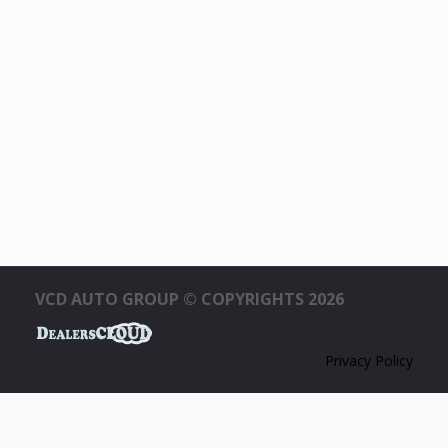
VCD AUTO GROUP © COPYRIGHTS 2026
Privacy Policy