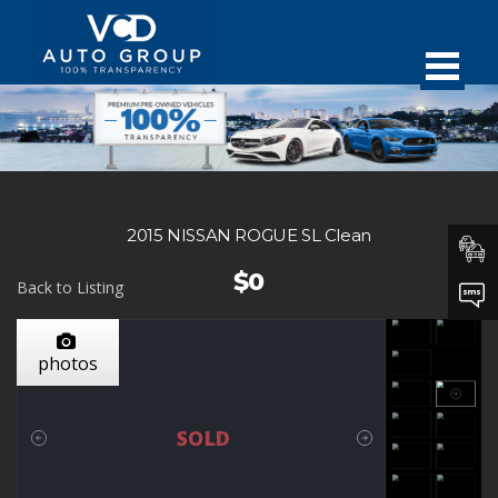
2015 NISSAN ROGUE SL Clean
$0
Back to Listing
photos
SOLD