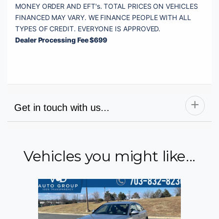
MONEY ORDER AND EFT's. TOTAL PRICES ON VEHICLES 
FINANCED MAY VARY. WE FINANCE PEOPLE WITH ALL 
Dealer Processing Fee $699
Get in touch with us...
Vehicles you might like...
Name
Email
Phone