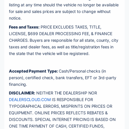
listing at any time should the vehicle no longer be available 
for sale and sales prices are subject to change without 
notice. 
Fees and Taxes:
 PRICE EXCLUDES TAXES, TITLE, 
LICENSE, $699 DEALER PROCESSING FEE, & FINANCE 
CHARGES. Buyers are responsible for all state, county, city 
taxes and dealer fees, as well as title/registration fees in 
the state that the vehicle will be registered. 
Accepted Payment Type:
 Cash/Personal checks (in 
person), certified check, bank transfers, EFT or 3rd-party 
financing. 
DISCLAIMER:
 NEITHER THE DEALERSHIP NOR 
DEALERSCLOUD.COM
 IS RESPONSIBLE FOR 
TYPOGRAPHICAL ERRORS, MISPRINTS ON PRICES OR 
EQUIPMENT. ONLINE PRICES REFLECTS REBATES & 
DISCOUNTS. SPECIAL INTERNET PRICING IS BASED ON 
ONE TIME PAYMENT OF CASH, CERTIFIED FUNDS, 