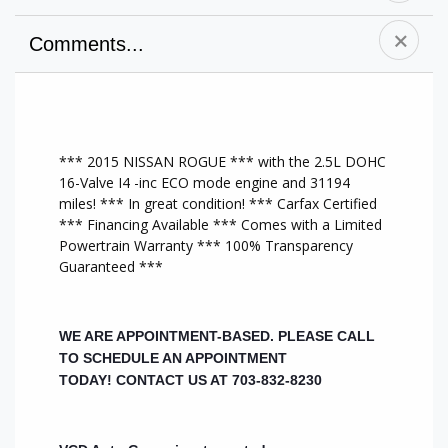
Comments...
A/C Front
Premium Sound
Navigation
Alloy Wheels
System
Cruise Control
CD Player
Side Air Bag
AM/FM Stereo
Anti-Lock Brakes
Tilt Wheel
New Tires
*** 2015 NISSAN ROGUE *** with the 2.5L DOHC
Driver Air Bag
Traction Control
All Wheel Drive
16-Valve I4 -inc ECO mode engine and 31194
Dual Climate
MP3 Player
Heat/AC
miles! *** In great condition! *** Carfax Certified
Controls
Chrome Wheels
DVD NAV Sys
*** Financing Available *** Comes with a Limited
Heated Front
Backup Camera
Auxiliary Audio
Powertrain Warranty *** 100% Transparency
Seats
Keyless Entry
Input
Guaranteed ***
Leather Interior
Bluetooth
Multi-Zone A/C
Leather Seats
Capable
Steering Wheel
Power Mirrors
Passenger Air Bag
Audio Controls
Power Seats
Rear Air Bags
Brake Assist
WE ARE APPOINTMENT-BASED. PLEASE CALL
Power Steering
Power Door
Push Start
TO SCHEDULE AN APPOINTMENT
Power Windows
Locks
TODAY!
CONTACT US AT 703-832-8230