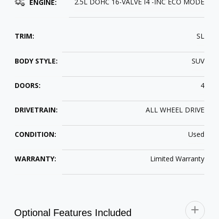
2.5L DOHC 16-VALVE I4 -INC ECO MODE
ENGINE:
TRIM:
SL
BODY STYLE:
SUV
DOORS:
4
DRIVETRAIN:
ALL WHEEL DRIVE
CONDITION:
Used
WARRANTY:
Limited Warranty
Optional Features Included