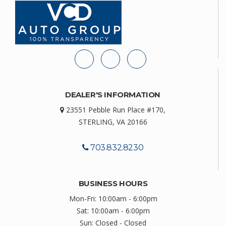
DEALER'S INFORMATION
23551 Pebble Run Place #170,
STERLING, VA 20166
703.832.8230
BUSINESS HOURS
Mon-Fri: 10:00am - 6:00pm
Sat: 10:00am - 6:00pm
Sun: Closed - Closed