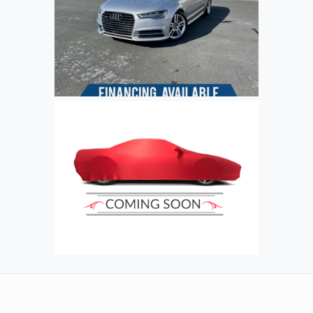
Refresh
Input symbols
Submit