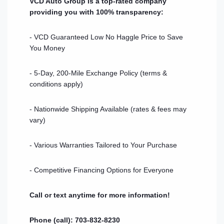
VCD Auto Group is a top-rated company
providing you with 100% transparency:
- VCD Guaranteed Low No Haggle Price to Save
You Money
- 5-Day, 200-Mile Exchange Policy (terms &
conditions apply)
- Nationwide Shipping Available (rates & fees may
vary)
- Various Warranties Tailored to Your Purchase
- Competitive Financing Options for Everyone
Call or text anytime for more information!
Phone (call): 703-832-8230