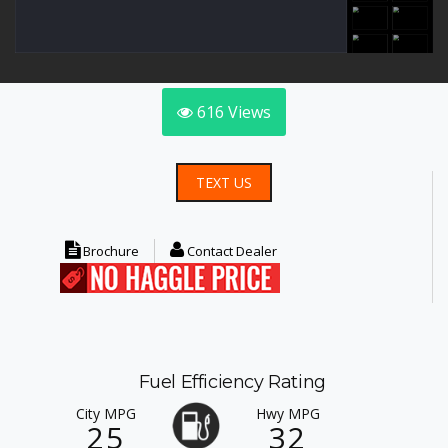
616
Views
TEXT US
Brochure
Contact Dealer
Fuel Efficiency Rating
City MPG
Hwy MPG
25
32