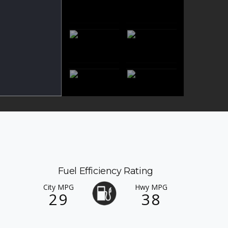
Fuel Efficiency Rating
City MPG
Hwy MPG
29
38