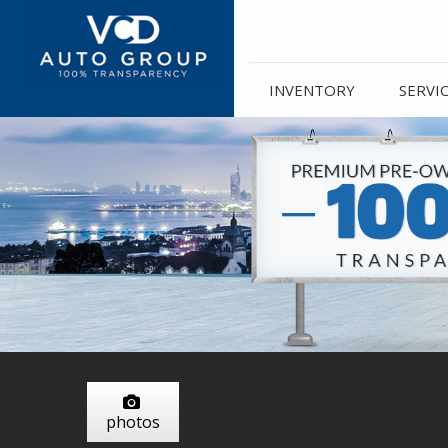
INVENTORY
SERVI
photos