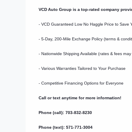
VCD Auto Group is a top-rated company provi
- VCD Guaranteed Low No Haggle Price to Save
- 5-Day, 200-Mile Exchange Policy (terms & condit
- Nationwide Shipping Available (rates & fees may
- Various Warranties Tailored to Your Purchase
- Competitive Financing Options for Everyone
Call or text anytime for more information!
Phone (call): 703-832-8230
Phone (text): 571-771-3004