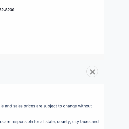
32-8230
sale and sales prices are subject to change without 
esponsible for all state, county, city taxes and 