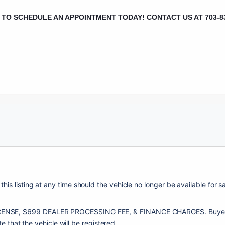
L TO SCHEDULE AN APPOINTMENT TODAY!
CONTACT US AT 703-8
this listing at any time should the vehicle no longer be available for 
NSE, $699 DEALER PROCESSING FEE, & FINANCE CHARGES. Buyers are r
te that the vehicle will be registered. 