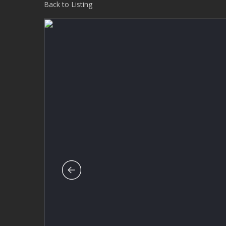
Back to Listing