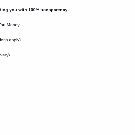
ding you with 100% transparency:
 You Money
ions apply)
 vary)