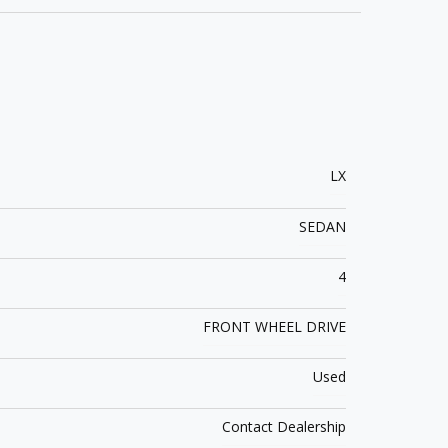
LX
SEDAN
4
FRONT WHEEL DRIVE
Used
Contact Dealership