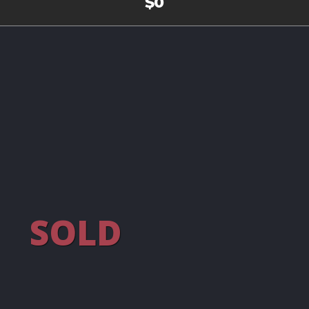
$0
SOLD