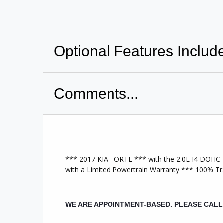
Optional Features Includ
Comments...
A/C Front
Po
CD Player
Sid
Anti-Lock Brakes
Til
Driver Air Bag
*** 2017 KIA FORTE *** with the 2.0L I4 DOHC D
Tra
with a Limited Powertrain Warranty *** 100% 
Power Mirrors
MP
Power Steering
WE ARE APPOINTMENT-BASED. PLEASE CAL