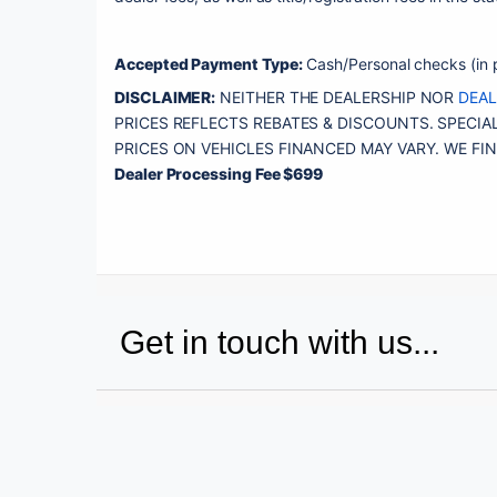
Accepted Payment Type:
 Cash/Personal checks (in p
DISCLAIMER:
 NEITHER THE DEALERSHIP NOR 
DEA
PRICES REFLECTS REBATES & DISCOUNTS. SPECIAL
Dealer Processing Fee $699
Get in touch with us...
Name