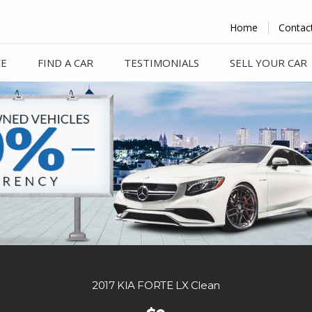
Home
Contac
CE
FIND A CAR
TESTIMONIALS
SELL YOUR CAR
2017 KIA FORTE LX Clean