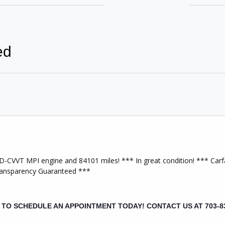
ed
Keyless Entry
wer Windows
Bluetooth Capable
e Air Bag
Passenger Air Bag
t Wheel
Rear Air Bags
-CVVT MPI engine and 84101 miles! *** In great condition! *** Carfa
ction Control
Transparency Guaranteed ***
Power Door Locks
3 Player
AM/FM Stereo
L TO SCHEDULE AN APPOINTMENT TODAY!
CONTACT US AT 703-8