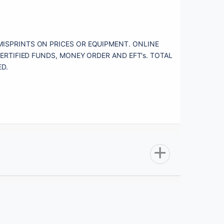
MISPRINTS ON PRICES OR EQUIPMENT. ONLINE 
ERTIFIED FUNDS, MONEY ORDER AND EFT's. TOTAL 