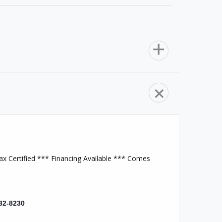
Heat/AC
Auxiliary Audio Input
Steering Wheel Audio Controls
x Certified *** Financing Available *** Comes
Brake Assist
32-8230