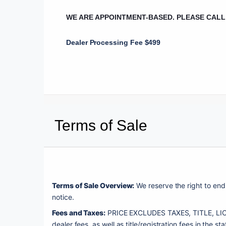
WE ARE APPOINTMENT-BASED. PLEASE CAL
Dealer Processing Fee $499
Terms of Sale
Terms of Sale Overview:
 We reserve the right to end 
notice. 
Fees and Taxes:
 PRICE EXCLUDES TAXES, TITLE, LICE
dealer fees, as well as title/registration fees in the sta