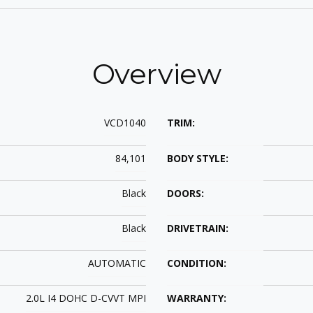
Overview
VCD1040
TRIM:
84,101
BODY STYLE:
Black
DOORS:
Black
DRIVETRAIN:
AUTOMATIC
CONDITION:
2.0L I4 DOHC D-CVVT MPI
WARRANTY: