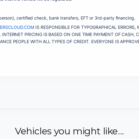
erson), certified check, bank transfers, EFT or 3rd-party financing. 
LERSCLOUD.COM
 IS RESPONSIBLE FOR TYPOGRAPHICAL ERRORS, 
 INTERNET PRICING IS BASED ON ONE TIME PAYMENT OF CASH, C
Vehicles you might like...
Email