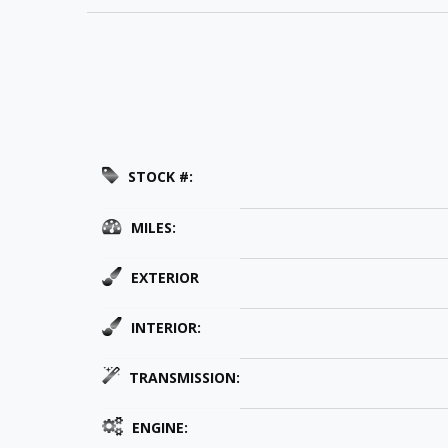
STOCK #:
MILES:
EXTERIOR
INTERIOR:
TRANSMISSION:
ENGINE: