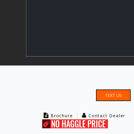
TEXT US
Brochure
Contact Dealer