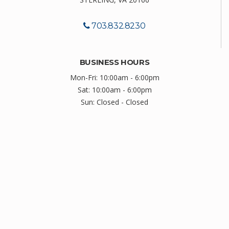
703.832.8230
BUSINESS HOURS
Mon-Fri: 10:00am - 6:00pm
Sat: 10:00am - 6:00pm
Sun: Closed - Closed