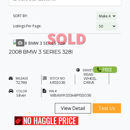
SORT BY:
Listings Per Page:
SOLD
2008 BMW 3 SERIES 328I
DRIVETRAIN
REAR
WHEEL
MILEAGE
STOCK NO.
72,769
M153036
DRIVE
COLOR
VIN #
Silver
WBAWR33548P153036
View Detail
Text Us