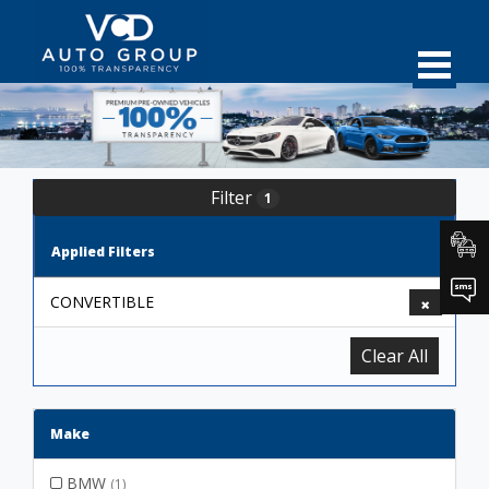
Filter
1
Applied Filters
CONVERTIBLE
Clear All
Make
BMW
(1)