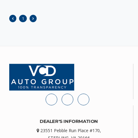
1
DEALER'S INFORMATION
23551 Pebble Run Place #170,
STERLING, VA 20166