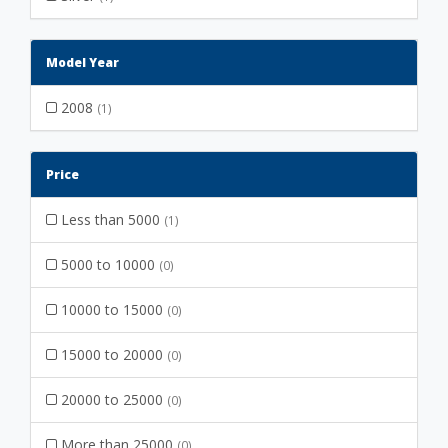
Model Year
2008
(1)
Price
Less than 5000
(1)
5000 to 10000
(0)
10000 to 15000
(0)
15000 to 20000
(0)
20000 to 25000
(0)
More than 25000
(0)