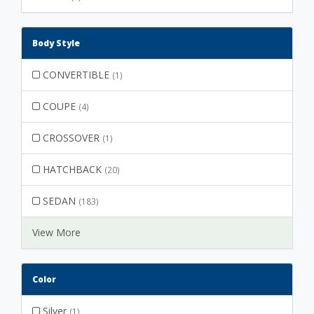
Body Style
CONVERTIBLE
(1)
COUPE
(4)
CROSSOVER
(1)
HATCHBACK
(20)
SEDAN
(183)
View More
Color
Silver
(1)